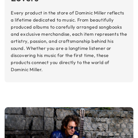
Every product in the store of Dominic Miller reflects
a lifetime dedicated to music. From beautifully
produced albums to carefully arranged songbooks
and exclusive merchandise, each item represents the
artistry, passion, and craftsmanship behind his
sound. Whether you are a longtime listener or
discovering his music for the first time, these
products connect you directly to the world of
Dominic Miller.