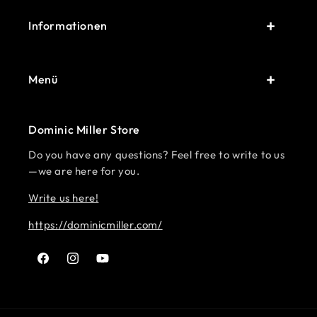
Informationen
Menü
Dominic Miller Store
Do you have any questions? Feel free to write to us
—we are here for you.
Write us here!
https://dominicmiller.com/
Facebook
Instagram
YouTube