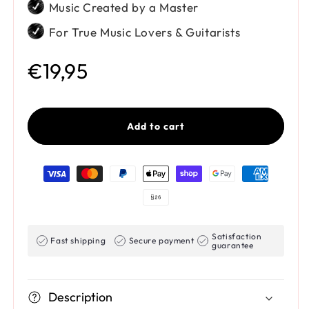
Music Created by a Master
For True Music Lovers & Guitarists
Regular price
€19,95
Add to cart
Payment methods
Satisfaction
Fast shipping
Secure payment
guarantee
Description