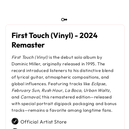
First Touch (Vinyl) - 2024
Remaster
First Touch (Vinyl)
is the debut solo album by
Dominic Miller, originally released in 1995. The
record introduced listeners to his distinctive blend
of lyrical guitar, atmospheric compositions, and
global influences. Featuring tracks like
Eclipse
,
February Sun
,
Rush Hour
,
La Boca
,
Urban Waltz
,
and
Carnaval
, this remastered edition—released
with special portrait digipack packaging and bonus
tracks—remains a favorite among longtime fans.
Official Artist Store