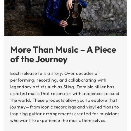
More Than Music – A Piece
of the Journey
Each release tells a story. Over decades of
performing, recording, and collaborating with
legendary artists such as Sting, Dominic Miller has
created music that resonates with audiences around
the world. These products allow you to explore that
journey—from iconic recordings and vinyl editions to
inspiring guitar arrangements created for musicians
who want to experience the music themselves.