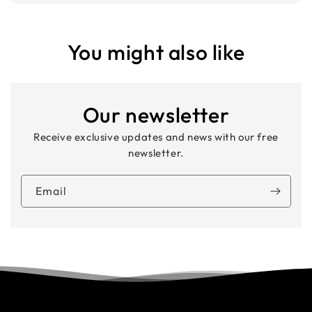
You might also like
Our newsletter
Receive exclusive updates and news with our free
newsletter.
Email