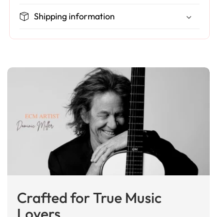
Shipping information
Crafted for True Music
Lovers