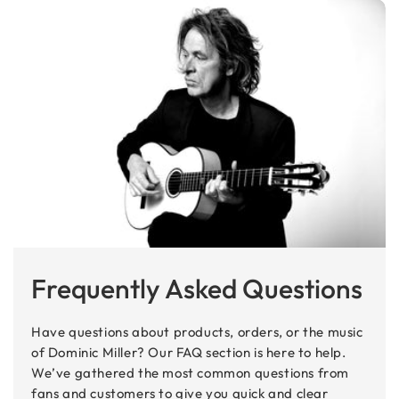
Frequently Asked Questions
Have questions about products, orders, or the music
of Dominic Miller? Our FAQ section is here to help.
We’ve gathered the most common questions from
fans and customers to give you quick and clear