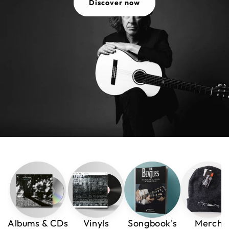
Discover now
Albums & CDs
Vinyls
Songbook's
Merch