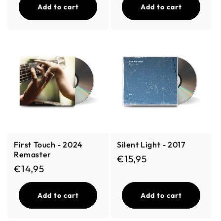
Add to cart
Add to cart
First Touch - 2024
Silent Light - 2017
Remaster
Regular price
€15,95
Regular price
€14,95
Add to cart
Add to cart