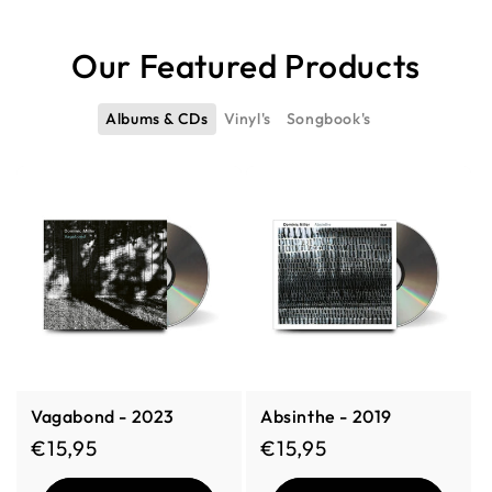
Our Featured Products
Albums & CDs
Vinyl's
Songbook's
Vagabond - 2023
Absinthe - 2019
Regular price
Regular price
€15,95
€15,95