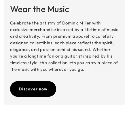
Wear the Music
Celebrate the artistry of Dominic Miller with
exclusive merchandise inspired by a lifetime of music
and creativity. From premium apparel to carefully
designed collectibles, each piece reflects the spirit,
elegance, and passion behind his sound. Whether
you're a longtime fan or a guitarist inspired by his
timeless style, this collection lets you carry a piece of
the music with you wherever you go.
Discover now