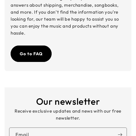
answers about shipping, merchandise, songbooks,
and more. If you don’t find the information you’re
looking for, our team will be happy to assist you so
you can enjoy the music and products without any
hassle.
Go to FAQ
Our newsletter
Receive exclusive updates and news with our free
newsletter.
Email