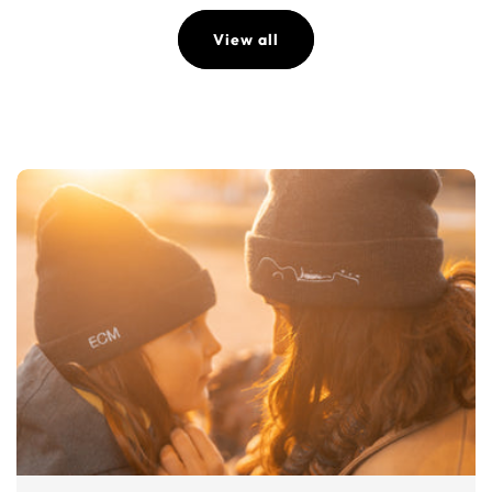
View all