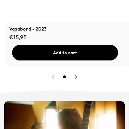
Vagabond - 2023
Regular price
€15,95
Add to cart