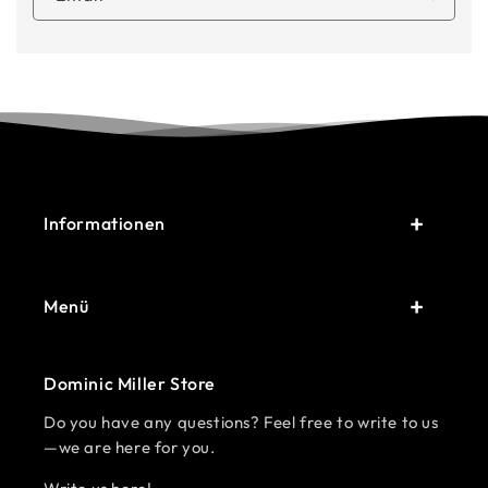
Informationen
Menü
Dominic Miller Store
Do you have any questions? Feel free to write to us
—we are here for you.