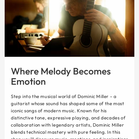
Where Melody Becomes
Emotion
Step into the musical world of Dominic Miller – a
guitarist whose sound has shaped some of the most
iconic songs of modern music. Known for his
distinctive tone, expressive playing, and decades of
collaboration with legendary artists, Dominic Miller
blends technical mastery with pure feeling. In this