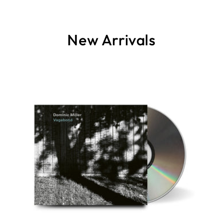
New Arrivals