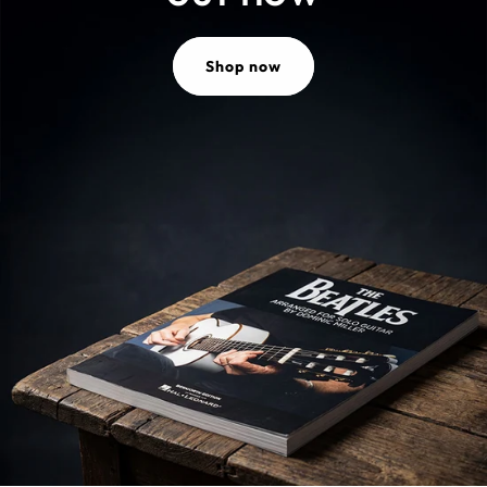
Shop now