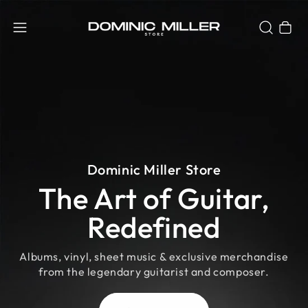
Cart
Dominic Miller Store
The Art of Guitar,
Redefined
Albums, vinyl, sheet music & exclusive merchandise
from the legendary guitarist and composer.