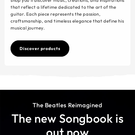
shop you’ll discover music, creations, and inspirations
that reflect a lifetime dedicated to the art of the
guitar. Each piece represents the passion,
craftsmanship, and timeless elegance that define his
musical journey.
Discover products
The Beatles Reimagined
The new Songbook is
out now