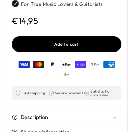
For True Music Lovers & Guitarists
Regular price
€14,95
Add to cart
Payment methods
Satisfaction
Fast shipping
Secure payment
guarantee
Description