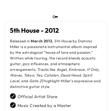
5th House - 2012
Released in
March 2012
,
5th House
by Dominic
Miller is a passionate instrumental album inspired
by the astrological “house of love and passion.”
Written while touring, the record blends acoustic
guitar, jazz influences, and atmospheric
arrangements. Tracks like
Angel
,
Embrace
,
If Only
,
Waves
,
Tokyo
,
Yes
,
Catalan
,
Dead Head
,
Spirit
Level
, and
Gate 23
highlight Miller’s expressive and
distinctive guitar style.
Official Artist Store
Music Created by a Master