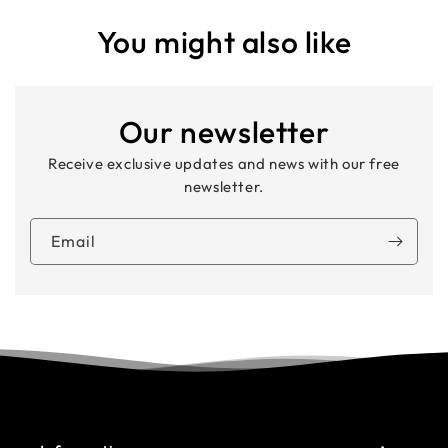
You might also like
Our newsletter
Receive exclusive updates and news with our free
newsletter.
Email