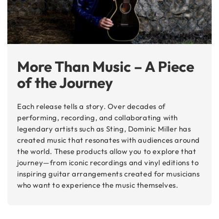
More Than Music – A Piece
of the Journey
Each release tells a story. Over decades of
performing, recording, and collaborating with
legendary artists such as Sting, Dominic Miller has
created music that resonates with audiences around
the world. These products allow you to explore that
journey—from iconic recordings and vinyl editions to
inspiring guitar arrangements created for musicians
who want to experience the music themselves.