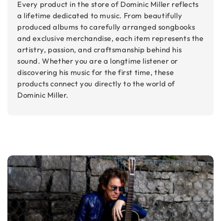
Every product in the store of Dominic Miller reflects
a lifetime dedicated to music. From beautifully
produced albums to carefully arranged songbooks
and exclusive merchandise, each item represents the
artistry, passion, and craftsmanship behind his
sound. Whether you are a longtime listener or
discovering his music for the first time, these
products connect you directly to the world of
Dominic Miller.