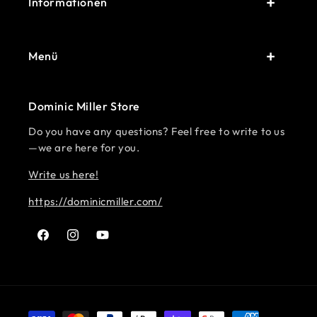
Informationen
Menü
Dominic Miller Store
Do you have any questions? Feel free to write to us
—we are here for you.
Write us here!
https://dominicmiller.com/
Facebook
Instagram
YouTube
Payment methods