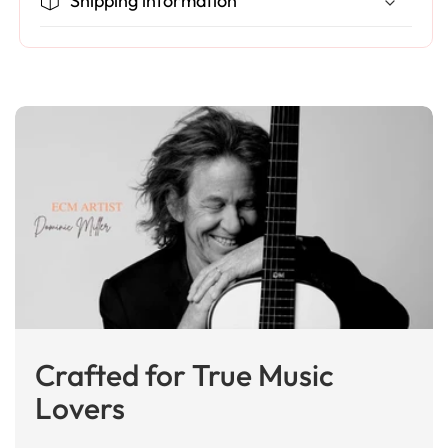
Shipping information
Crafted for True Music
Lovers